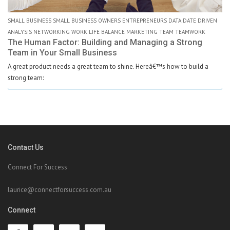
SMALL BUSINESS SMALL BUSINESS OWNERS ENTREPRENEURS DATA DATE DRIVEN
ANALYSIS NETWORKING WORK LIFE BALANCE MARKETING TEAM TEAMWORK
The Human Factor: Building and Managing a Strong
Team in Your Small Business
A great product needs a great team to shine. Hereâ€™s how to build a
strong team:
Contact Us
Connect For Success
laurice@connectforsuccess.com.au
Connect