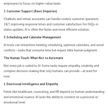
employees to focus on higher-value tasks.
2. Customer Support (Basic Enquiries)
Chatbots and virtual assistants can handle routine customer questions
24/7, improving response times and customer satisfaction. For FAQs or
status updates, AI is often the faster and more efficient solution.
3. Scheduling and Calendar Management
AI tools can streamline meeting scheduling, optimize calendars, and avoid
conflicts—tasks that consume time but require little human judgment.
The Human Touch: What Not to Automate
Not every job is suited to AI. Some tasks require empathy, creativity, and
complex decision-making that only humans can provide—at least for
now.
1. Emotional Intelligence and Empathy
Fields like healthcare, counseling, and HR depend on human understanding
and emotional nuance. AI lacks the ability to connect on a personal or
emotional level.