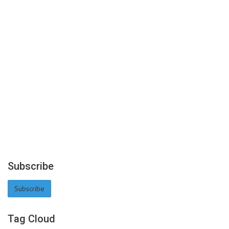
Subscribe
Subscribe
Tag Cloud