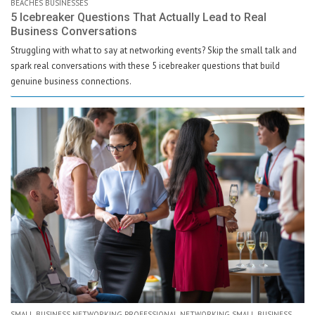
BEACHES BUSINESSES
5 Icebreaker Questions That Actually Lead to Real
Business Conversations
Struggling with what to say at networking events? Skip the small talk and
spark real conversations with these 5 icebreaker questions that build
genuine business connections.
SMALL BUSINESS NETWORKING PROFESSIONAL NETWORKING SMALL BUSINESS