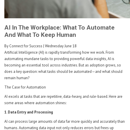
AI In The Workplace: What To Automate
And What To Keep Human
By Connect for Success
| Wednesday June 18
Artificial Intelligence (AI) is rapidly transforming how we work. From
automating mundane tasks to providing powerful data insights, AI is
becoming an essential tool across industries. But as adoption grows, so
does a key question: what tasks should be automated—and what should
remain human?
The Case for Automation
AI excels at tasks that are repetitive, data-heavy, and rule-based. Here are
some areas where automation shines:
1. Data Entry and Processing
AI can process large amounts of data far more quickly and accurately than
humans. Automating data input not only reduces errors but frees up