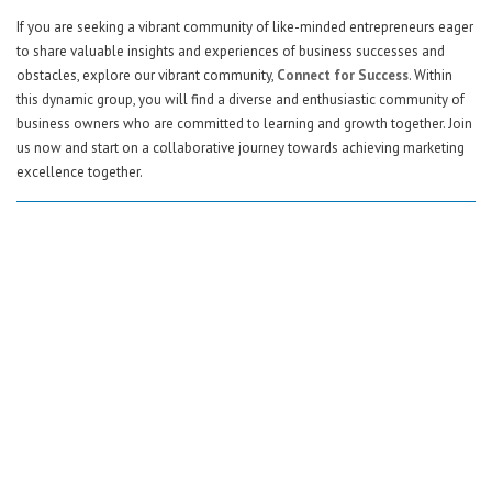
If you are seeking a vibrant community of like-minded entrepreneurs eager
to share valuable insights and experiences of business successes and
obstacles, explore our vibrant community,
Connect for Success
. Within
this dynamic group, you will find a diverse and enthusiastic community of
business owners who are committed to learning and growth together. Join
us now and start on a collaborative journey towards achieving marketing
excellence together.