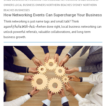
OWNERS LOCAL BUSINESS OWNERS NORTHERN BEACHES SYDNEY NORTHERN
BEACHES BUSINESSES
How Networking Events Can Supercharge Your Business
Think networking is just name tags and small talk? Think
againÃƒÂ¢Ã¢â€šÂ¬Ã¢â‚¬Âwhen done right, local business networking can
unlock powerful referrals, valuable collaborations, and long-term
business growth.