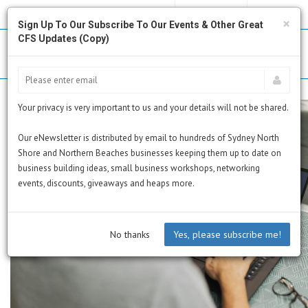
MY PROFILE
SUBSCRIBE
CART
×
Sign Up To Our Subscribe To Our Events & Other Great
CFS Updates (Copy)
Your privacy is very important to us and your details will not be shared.
Our eNewsletter is distributed by email to hundreds of Sydney North
Shore and Northern Beaches businesses keeping them up to date on
business building ideas, small business workshops, networking
events, discounts, giveaways and heaps more.
No thanks
Yes, please subscribe me!