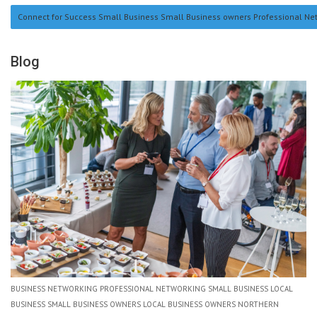
Connect for Success Small Business Small Business owners Professional Netwo
Blog
BUSINESS NETWORKING PROFESSIONAL NETWORKING SMALL BUSINESS LOCAL
BUSINESS SMALL BUSINESS OWNERS LOCAL BUSINESS OWNERS NORTHERN