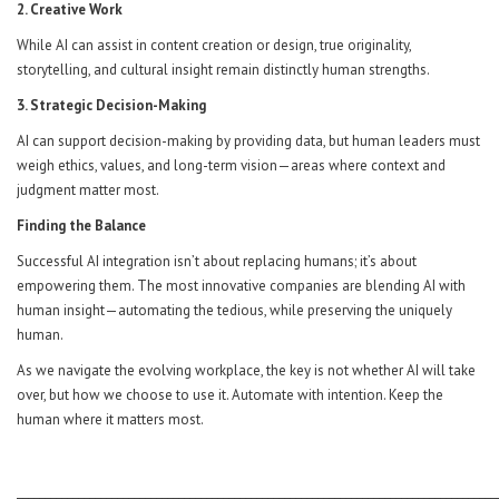
2. Creative Work
While AI can assist in content creation or design, true originality,
storytelling, and cultural insight remain distinctly human strengths.
3. Strategic Decision-Making
AI can support decision-making by providing data, but human leaders must
weigh ethics, values, and long-term vision—areas where context and
judgment matter most.
Finding the Balance
Successful AI integration isn’t about replacing humans; it’s about
empowering them. The most innovative companies are blending AI with
human insight—automating the tedious, while preserving the uniquely
human.
As we navigate the evolving workplace, the key is not whether AI will take
over, but how we choose to use it. Automate with intention. Keep the
human where it matters most.
______________________________________________________________________________________