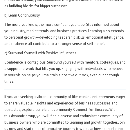
as building blocks for bigger successes.
b) Learn Continuously
The more you know, the more confident you’ll be. Stay informed about
your industry, market trends, and business practices. Learning also extends
to personal growth—developing leadership skills, emotional intelligence,
and resilience all contribute to a stronger sense of self-belief.
c) Surround Yourself with Positive Influences
Confidence is contagious. Surround yourself with mentors, colleagues, and
a support network that lifts you up. Engaging with individuals who believe
in your vision helps you maintain a positive outlook, even during tough
times.
If you are seeking a vibrant community of like-minded entrepreneurs eager
to share valuable insights and experiences of business successes and
obstacles, explore our vibrant community,
Connect for Success.
Within
this dynamic group, you will find a diverse and enthusiastic community of
business owners who are committed to learning and growth together. Join
us now and start on a collaborative journey towards achieving marketing