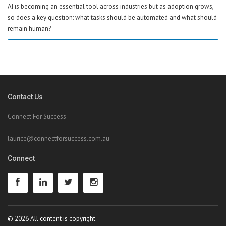
AI is becoming an essential tool across industries but as adoption grows,
so does a key question: what tasks should be automated and what should
remain human?
Contact Us
Connect For Success
laurice@connectforsuccess.com.au
Connect
© 2026 All content is copyright.