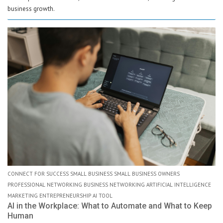
business growth.
CONNECT FOR SUCCESS SMALL BUSINESS SMALL BUSINESS OWNERS
PROFESSIONAL NETWORKING BUSINESS NETWORKING ARTIFICIAL INTELLIGENCE
MARKETING ENTREPRENEURSHIP AI TOOL
AI in the Workplace: What to Automate and What to Keep
Human