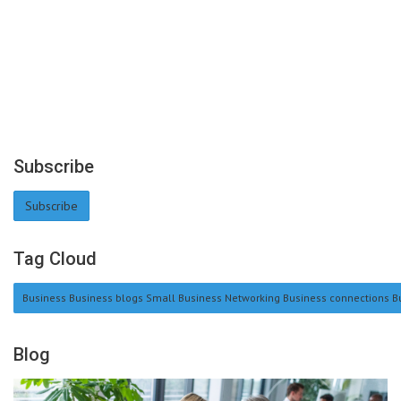
Subscribe
Subscribe
Tag Cloud
Business Business blogs Small Business Networking Business connections Bu
Blog