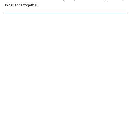
excellence together.