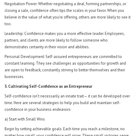
Negotiation Power: Whether negotiating a deal, forming partnerships, or
closing a sale, confidence often tips the scales in your favor. When you
believe in the value of what you’re offering, others are more likely to see it
too.
Leadership: Confidence makes you a more effective leader. Employees,
partners, and clients are more likely to follow someone who
demonstrates certainty in their vision and abilities.
Personal Development: Self-assured entrepreneurs are committed to
constant learning. They see challenges as opportunities for growth and
are open to feedback, constantly striving to better themselves and their
businesses.
3. Cultivating Self-Confidence as an Entrepreneur
Self-confidence isn’t necessarily an innate trait— it can be developed over
time. Here are several strategies to help you build and maintain self-
confidence in your business endeavors:
a) Start with Small Wins
Begin by setting achievable goals. Each time you reach a milestone, no
matter how small, your confidence will grow. These small victories serve