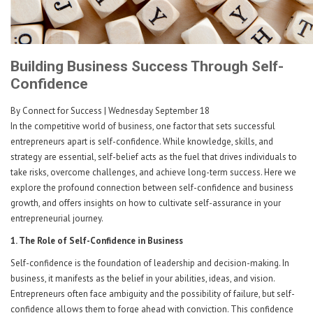
Building Business Success Through Self-
Confidence
By Connect for Success
| Wednesday September 18
In the competitive world of business, one factor that sets successful
entrepreneurs apart is self-confidence. While knowledge, skills, and
strategy are essential, self-belief acts as the fuel that drives individuals to
take risks, overcome challenges, and achieve long-term success. Here we
explore the profound connection between self-confidence and business
growth, and offers insights on how to cultivate self-assurance in your
entrepreneurial journey.
1. The Role of Self-Confidence in Business
Self-confidence is the foundation of leadership and decision-making. In
business, it manifests as the belief in your abilities, ideas, and vision.
Entrepreneurs often face ambiguity and the possibility of failure, but self-
confidence allows them to forge ahead with conviction. This confidence