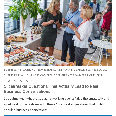
BUSINESS NETWORKING PROFESSIONAL NETWORKING SMALL BUSINESS LOCAL
BUSINESS SMALL BUSINESS OWNERS LOCAL BUSINESS OWNERS NORTHERN
BEACHES BUSINESSES
5 Icebreaker Questions That Actually Lead to Real
Business Conversations
Struggling with what to say at networking events? Skip the small talk and
spark real conversations with these 5 icebreaker questions that build
genuine business connections.