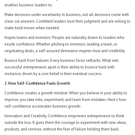
enables business leaders to:
Make decisions under uncertainty: In business, not all decisions come with
clear-cut answers. Confident leaders trust their judgment and are willing to
make bold moves when needed.
Inspire teams and investors: People are naturally drawn to leaders who
exude confidence. Whether pitching to investors, leading a team, or
negotiating deals, a self-assured demeanor inspires trust and credibility.
Bounce back from failures: Every business faces setbacks. What sets
successful entrepreneurs apart is their ability to bounce back with
resilience, driven by a core belief in their eventual success.
2. How Self-Confidence Fuels Growth
Confidence creates a growth mindset. When you believe in your ability to
improve, you take risks, experiment, and learn from mistakes. Here’s how
self-confidence accelerates business growth:
Innovation and Creativity: Confidence empowers entrepreneurs to think
outside the box. It gives them the courage to experiment with new ideas,
products, and services, without the fear of failure holding them back.