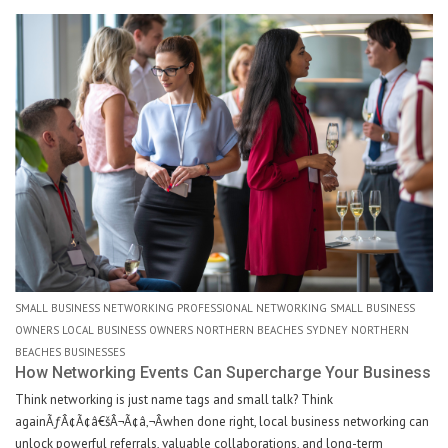
SMALL BUSINESS NETWORKING PROFESSIONAL NETWORKING SMALL BUSINESS
OWNERS LOCAL BUSINESS OWNERS NORTHERN BEACHES SYDNEY NORTHERN
BEACHES BUSINESSES
How Networking Events Can Supercharge Your Business
Think networking is just name tags and small talk? Think
againÃƒÂ¢Ã¢â€šÂ¬Ã¢â‚¬Âwhen done right, local business networking can
unlock powerful referrals, valuable collaborations, and long-term