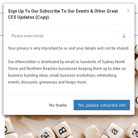
MY PROFILE
SUBSCRIBE
CART
×
Sign Up To Our Subscribe To Our Events & Other Great
CFS Updates (Copy)
Your privacy is very important to us and your details will not be shared.
Our eNewsletter is distributed by email to hundreds of Sydney North
Shore and Northern Beaches businesses keeping them up to date on
business building ideas, small business workshops, networking
events, discounts, giveaways and heaps more.
No thanks
Yes, please subscribe me!