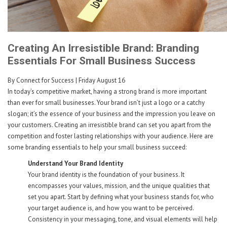
Creating An Irresistible Brand: Branding
Essentials For Small Business Success
By Connect for Success
| Friday August 16
In today’s competitive market, having a strong brand is more important
than ever for small businesses. Your brand isn’t just a logo or a catchy
slogan; it’s the essence of your business and the impression you leave on
your customers. Creating an irresistible brand can set you apart from the
competition and foster lasting relationships with your audience. Here are
some branding essentials to help your small business succeed:
Understand Your Brand Identity
Your brand identity is the foundation of your business. It
encompasses your values, mission, and the unique qualities that
set you apart. Start by defining what your business stands for, who
your target audience is, and how you want to be perceived.
Consistency in your messaging, tone, and visual elements will help