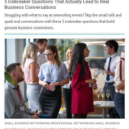
5 Icebreaker Questions That Actually Lead to Real
Business Conversations
Struggling with what to say at networking events? Skip the small talk and
spark real conversations with these 5 icebreaker questions that build
genuine business connections.
SMALL BUSINESS NETWORKING PROFESSIONAL NETWORKING SMALL BUSINESS