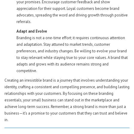
your promises. Encourage customer feedback and show
appreciation for their support. Loyal customers become brand
advocates, spreading the word and driving growth through positive
referrals.
Adapt and Evolve
Branding is not a one-time effort; it requires continuous attention
and adaptation. Stay attuned to market trends, customer
preferences, and industry changes. Be willing to evolve your brand
to stay relevant while staying true to your core values. A brand that
adapts and grows with its audience remains strong and
competitive.
Creating an irresistible brand is a journey that involves understanding your
identity, crafting a consistent and compelling presence, and building lasting
relationships with your customers. By focusing on these branding
essentials, your small business can stand out in the marketplace and
achieve long-term success. Remember, a strong brand is more than just a
business—it’s a promise to your customers that they can trust and believe
in.