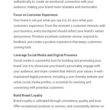
authentically to create an emotional connection with your
audience, making your brand more relatable and memorable.
Focus on Customer Experience
Your brand is not just what you say it is; it’s also what your
customers experience. From the moment a customer interacts with
your business, every touchpoint should reflect your brand’s values
and promise. Prioritize excellent customer service, respond to
feedback, and create a positive experience that keeps customers
coming back.
Leverage Social Media and Digital Presence
Social media is a powerful tool for building and promoting your
brand. Use it to showcase your brand’s personality, engage with
your audience, and share content that reflects your values. A well-
maintained digital presence, including a user-friendly website and
active social media profiles, is essential for reaching and
connecting with potential customers.
Build Brand Loyalty
Brand loyalty is cultivated through consistency, quality, and trust.
Offer exceptional products or services, and consistently deliver on