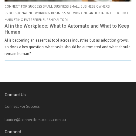
CONNECT FOR SUCCESS SMALL BUSINESS SMALL BUSINESS OWNERS
PROFESSIONAL NETWORKING BUSINESS NETWORKING ARTIFICIAL INTELLIGENCE
MARKETING ENTREPRENEURSHIP AI TOOL
AI in the Workplace: What to Automate and What to Keep
Human
AI is becoming an essential tool across industries but as adoption grows,
so does a key question: what tasks should be automated and what should
remain human?
Contact Us
Connect For Success
laurice@connectforsuccess.com.au
Connect