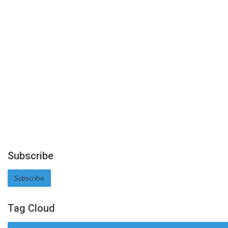
Subscribe
Subscribe
Tag Cloud