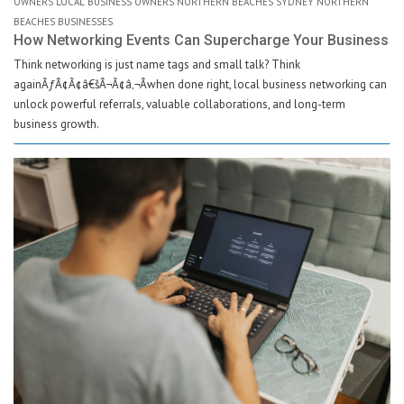
OWNERS LOCAL BUSINESS OWNERS NORTHERN BEACHES SYDNEY NORTHERN
BEACHES BUSINESSES
How Networking Events Can Supercharge Your Business
Think networking is just name tags and small talk? Think
againÃƒÂ¢Ã¢â€šÂ¬Ã¢â‚¬Âwhen done right, local business networking can
unlock powerful referrals, valuable collaborations, and long-term
business growth.