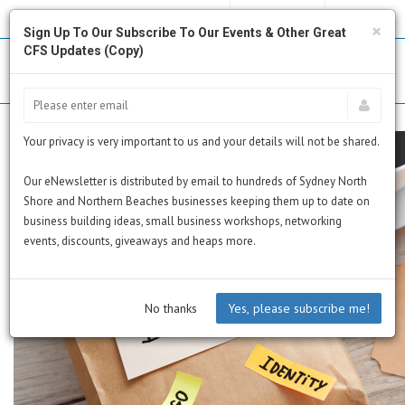
MY PROFILE
SUBSCRIBE
CART
×
Sign Up To Our Subscribe To Our Events & Other Great
CFS Updates (Copy)
Your privacy is very important to us and your details will not be shared.
Our eNewsletter is distributed by email to hundreds of Sydney North
Shore and Northern Beaches businesses keeping them up to date on
business building ideas, small business workshops, networking
events, discounts, giveaways and heaps more.
No thanks
Yes, please subscribe me!