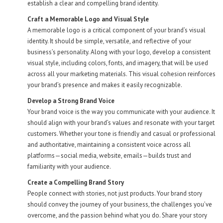
establish a clear and compelling brand identity.
Craft a Memorable Logo and Visual Style
A memorable logo is a critical component of your brand’s visual
identity. It should be simple, versatile, and reflective of your
business’s personality. Along with your logo, develop a consistent
visual style, including colors, fonts, and imagery, that will be used
across all your marketing materials. This visual cohesion reinforces
your brand’s presence and makes it easily recognizable.
Develop a Strong Brand Voice
Your brand voice is the way you communicate with your audience. It
should align with your brand’s values and resonate with your target
customers. Whether your tone is friendly and casual or professional
and authoritative, maintaining a consistent voice across all
platforms—social media, website, emails—builds trust and
familiarity with your audience.
Create a Compelling Brand Story
People connect with stories, not just products. Your brand story
should convey the journey of your business, the challenges you’ve
overcome, and the passion behind what you do. Share your story