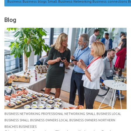
Business Business blogs Small Business Networking Business connections B
Blog
BUSINESS NETWORKING PROFESSIONAL NETWORKING SMALL BUSINESS LOCAL
BUSINESS SMALL BUSINESS OWNERS LOCAL BUSINESS OWNERS NORTHERN
BEACHES BUSINESSES