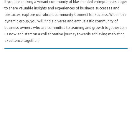
If you are seeking a vibrant community of like-minded entrepreneurs eager
to share valuable insights and experiences of business successes and
obstacles, explore our vibrant community,
Connect for Success
. Within this
dynamic group, you will find a diverse and enthusiastic community of
business owners who are committed to learning and growth together. Join
us now and start on a collaborative journey towards achieving marketing
excellence together.;