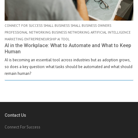
CONNECT FOR SUCCESS SMALL BUSINESS SMALL BUSINESS OWNERS
PROFESSIONAL NETWORKING BUSINESS NETWORKING ARTIFICIAL INTELLIGENCE
MARKETING ENTREPRENEURSHIP AI TOOL
AI in the Workplace: What to Automate and What to Keep
Human
AI is becoming an essential tool across industries but as adoption grows,
so does a key question: what tasks should be automated and what should
remain human?
Contact Us
Connect For Success