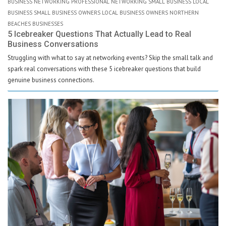
BUSINESS NETWORKING PROFESSIONAL NETWORKING SMALL BUSINESS LOCAL
BUSINESS SMALL BUSINESS OWNERS LOCAL BUSINESS OWNERS NORTHERN
BEACHES BUSINESSES
5 Icebreaker Questions That Actually Lead to Real
Business Conversations
Struggling with what to say at networking events? Skip the small talk and
spark real conversations with these 5 icebreaker questions that build
genuine business connections.