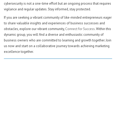
cybersecurity is not a one-time effort but an ongoing process that requires
vigilance and regular updates. Stay informed, stay protected.
If you are seeking a vibrant community of like-minded entrepreneurs eager
to share valuable insights and experiences of business successes and
obstacles, explore our vibrant community,
Connect for Success
. Within this
dynamic group, you will find a diverse and enthusiastic community of
business owners who are committed to learning and growth together. Join
us now and start on a collaborative journey towards achieving marketing
excellence together.