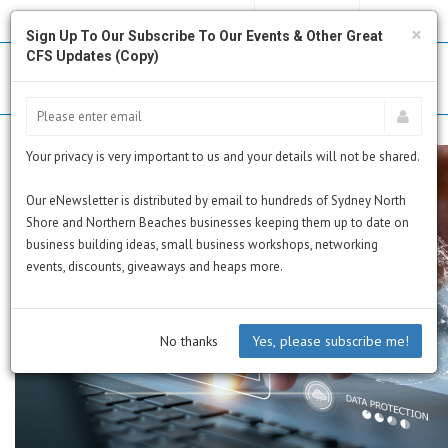
MY PROFILE
SUBSCRIBE
CART
×
Sign Up To Our Subscribe To Our Events & Other Great
CFS Updates (Copy)
Your privacy is very important to us and your details will not be shared.
Our eNewsletter is distributed by email to hundreds of Sydney North
Shore and Northern Beaches businesses keeping them up to date on
business building ideas, small business workshops, networking
events, discounts, giveaways and heaps more.
No thanks
Yes, please subscribe me!