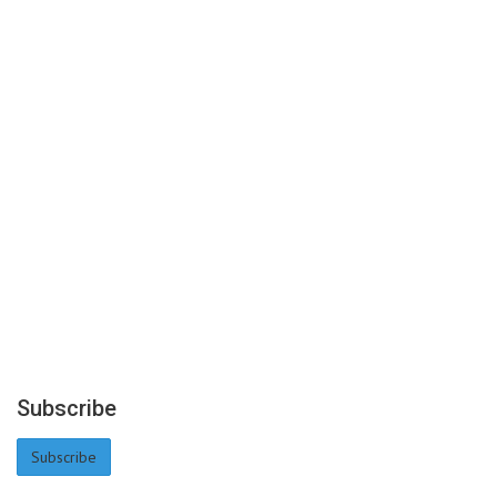
Subscribe
Subscribe