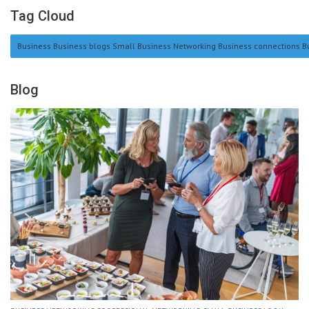
Tag Cloud
Business Business blogs Small Business Networking Business connections Bu
Blog