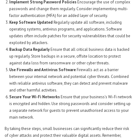
Implement Strong Password Policies
Encourage the use of complex
passwords and change them regularly. Consider implementing multi-
factor authentication (MFA) for an added layer of security.
Keep Software Updated
Regularly update all software, including
operating systems, antivirus programs, and applications. Software
updates often include patches for security vulnerabilities that could be
exploited by attackers.
Backup Data Regularly
Ensure that all critical business data is backed
up regularly. Store backups in a secure, offsite location to protect
against data loss from ransomware or other cyber threats.
Use Firewalls and Antivirus Software
Firewalls act as a barrier
between your internal network and potential cyber threats. Combined
with reliable antivirus software, they can detect and prevent malware
and other harmful activities.
Secure Your Wi-Fi Networks
Ensure that your business’s Wi-Fi network
is encrypted and hidden. Use strong passwords and consider setting up
a separate network for guests to prevent unauthorised access to your
main network.
By taking these steps, small businesses can significantly reduce their risk
of cyber attacks and protect their valuable digital assets. Remember,