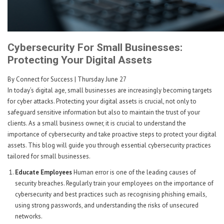
Cybersecurity For Small Businesses:
Protecting Your Digital Assets
By Connect for Success
| Thursday June 27
In today’s digital age, small businesses are increasingly becoming targets
for cyber attacks. Protecting your digital assets is crucial, not only to
safeguard sensitive information but also to maintain the trust of your
clients. As a small business owner, it is crucial to understand the
importance of cybersecurity and take proactive steps to protect your digital
assets. This blog will guide you through essential cybersecurity practices
tailored for small businesses.
Educate Employees
Human error is one of the leading causes of
security breaches. Regularly train your employees on the importance of
cybersecurity and best practices such as recognising phishing emails,
using strong passwords, and understanding the risks of unsecured
networks.