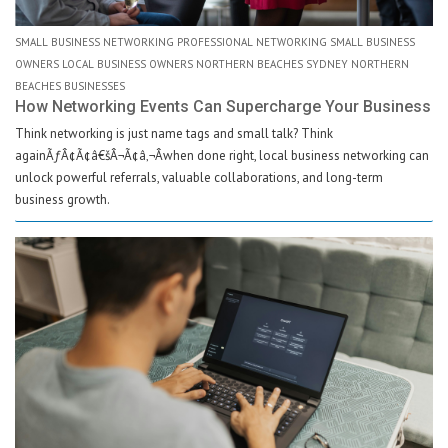
SMALL BUSINESS NETWORKING PROFESSIONAL NETWORKING SMALL BUSINESS
OWNERS LOCAL BUSINESS OWNERS NORTHERN BEACHES SYDNEY NORTHERN
BEACHES BUSINESSES
How Networking Events Can Supercharge Your Business
Think networking is just name tags and small talk? Think
againÃƒÂ¢Ã¢â€šÂ¬Ã¢â‚¬Âwhen done right, local business networking can
unlock powerful referrals, valuable collaborations, and long-term
business growth.