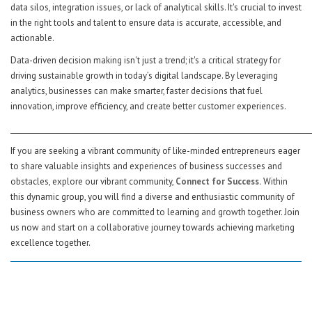
data silos, integration issues, or lack of analytical skills. It's crucial to invest
in the right tools and talent to ensure data is accurate, accessible, and
actionable.
Data-driven decision making isn't just a trend; it's a critical strategy for
driving sustainable growth in today’s digital landscape. By leveraging
analytics, businesses can make smarter, faster decisions that fuel
innovation, improve efficiency, and create better customer experiences.
______________________________________________________________________________________
If you are seeking a vibrant community of like-minded entrepreneurs eager
to share valuable insights and experiences of business successes and
obstacles, explore our vibrant community,
Connect for Success.
Within
this dynamic group, you will find a diverse and enthusiastic community of
business owners who are committed to learning and growth together. Join
us now and start on a collaborative journey towards achieving marketing
excellence together.