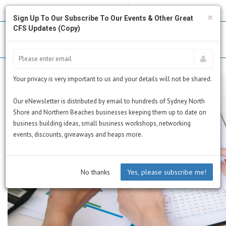
MY PROFILE
SUBSCRIBE
CART
×
Sign Up To Our Subscribe To Our Events & Other Great
CFS Updates (Copy)
Your privacy is very important to us and your details will not be shared.
Our eNewsletter is distributed by email to hundreds of Sydney North
Shore and Northern Beaches businesses keeping them up to date on
business building ideas, small business workshops, networking
events, discounts, giveaways and heaps more.
No thanks
Yes, please subscribe me!