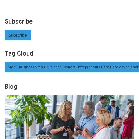
Subscribe
Subscribe
Tag Cloud
Small Business Small Business Owners Entrepreneurs Data Date driven analy
Blog