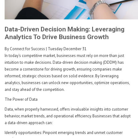
Data-Driven Decision Making: Leveraging
Analytics To Drive Business Growth
By Connect for Success
| Tuesday December 31
In today's competitive market, businesses must rely on more than just
intuition to make decisions. Data-driven decision making (DDDM) has
become a cornerstone for driving growth, ensuring companies make
informed, strategic choices based on solid evidence. By leveraging
analytics, businesses can unlock new opportunities, optimize operations,
and stay ahead of the competition.
The Power of Data
Data, when properly harnessed, offers invaluable insights into customer
behavior, market trends, and operational efficiency. Businesses that adopt
a data-driven approach can:
Identify opportunities: Pinpoint emerging trends and unmet customer