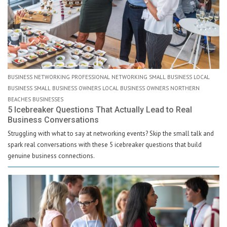
BUSINESS NETWORKING PROFESSIONAL NETWORKING SMALL BUSINESS LOCAL
BUSINESS SMALL BUSINESS OWNERS LOCAL BUSINESS OWNERS NORTHERN
BEACHES BUSINESSES
5 Icebreaker Questions That Actually Lead to Real
Business Conversations
Struggling with what to say at networking events? Skip the small talk and
spark real conversations with these 5 icebreaker questions that build
genuine business connections.