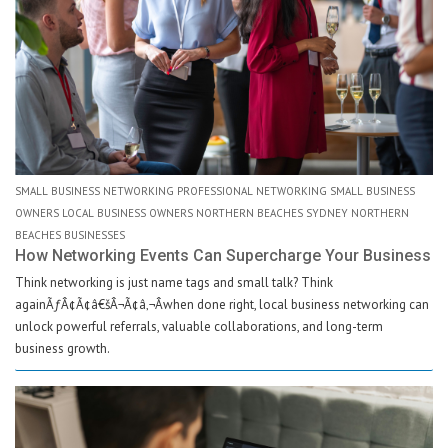
SMALL BUSINESS NETWORKING PROFESSIONAL NETWORKING SMALL BUSINESS
OWNERS LOCAL BUSINESS OWNERS NORTHERN BEACHES SYDNEY NORTHERN
BEACHES BUSINESSES
How Networking Events Can Supercharge Your Business
Think networking is just name tags and small talk? Think
againÃƒÂ¢Ã¢â€šÂ¬Ã¢â‚¬Âwhen done right, local business networking can
unlock powerful referrals, valuable collaborations, and long-term
business growth.