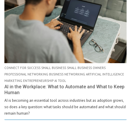
CONNECT FOR SUCCESS SMALL BUSINESS SMALL BUSINESS OWNERS
PROFESSIONAL NETWORKING BUSINESS NETWORKING ARTIFICIAL INTELLIGENCE
MARKETING ENTREPRENEURSHIP AI TOOL
AI in the Workplace: What to Automate and What to Keep
Human
AI is becoming an essential tool across industries but as adoption grows,
so does a key question: what tasks should be automated and what should
remain human?