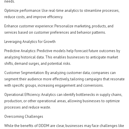
needs.
Optimize performance: Use real-time analytics to streamline processes,
reduce costs, and improve efficiency.
Enhance customer experience: Personalize marketing, products, and
services based on customer preferences and behavior patterns.
Leveraging Analytics for Growth
Predictive Analytics: Predictive models help forecast future outcomes by
analyzing historical data. This enables businesses to anticipate market
shifts, demand surges, and potential risks.
Customer Segmentation: By analyzing customer data, companies can
segment their audience more effectively, tailoring campaigns that resonate
with specific groups, increasing engagement and conversions.
Operational Efficiency: Analytics can identify bottlenecks in supply chains,
production, or other operational areas, allowing businesses to optimize
processes and reduce waste.
Overcoming Challenges
While the benefits of DDDM are clear, businesses may face challenges like