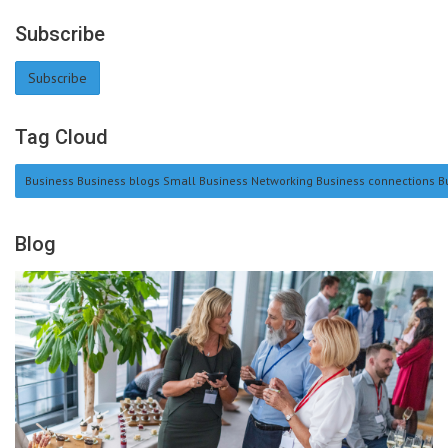
Subscribe
Subscribe
Tag Cloud
Business Business blogs Small Business Networking Business connections Bu
Blog