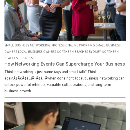
SMALL BUSINESS NETWORKING PROFESSIONAL NETWORKING SMALL BUSINESS
OWNERS LOCAL BUSINESS OWNERS NORTHERN BEACHES SYDNEY NORTHERN
BEACHES BUSINESSES
How Networking Events Can Supercharge Your Business
Think networking is just name tags and small talk? Think
againÃƒÂ¢Ã¢â€šÂ¬Ã¢â‚¬Âwhen done right, local business networking can
unlock powerful referrals, valuable collaborations, and long-term
business growth.