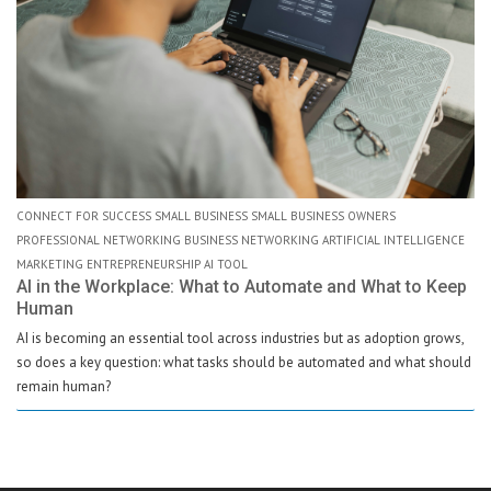
CONNECT FOR SUCCESS SMALL BUSINESS SMALL BUSINESS OWNERS
PROFESSIONAL NETWORKING BUSINESS NETWORKING ARTIFICIAL INTELLIGENCE
MARKETING ENTREPRENEURSHIP AI TOOL
AI in the Workplace: What to Automate and What to Keep
Human
AI is becoming an essential tool across industries but as adoption grows,
so does a key question: what tasks should be automated and what should
remain human?