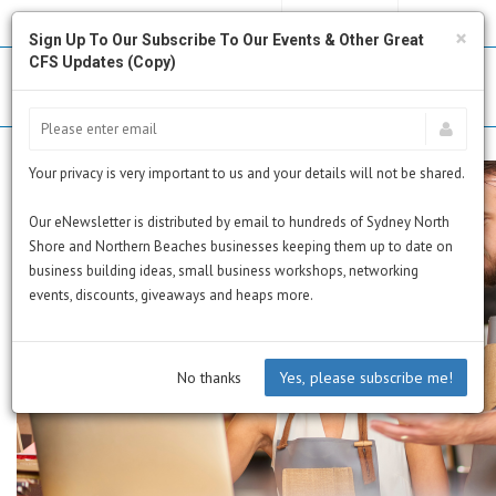
MY PROFILE
SUBSCRIBE
CART
×
Sign Up To Our Subscribe To Our Events & Other Great
CFS Updates (Copy)
Your privacy is very important to us and your details will not be shared.
Our eNewsletter is distributed by email to hundreds of Sydney North
Shore and Northern Beaches businesses keeping them up to date on
business building ideas, small business workshops, networking
events, discounts, giveaways and heaps more.
No thanks
Yes, please subscribe me!