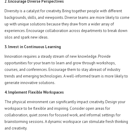
2. Encourage Diverse Perspectives
Diversity is a catalyst for creativity. Bring together people with different
backgrounds, skills, and viewpoints. Diverse teams are more likely to come
up with unique solutions because they draw from a wider array of
experiences. Encourage collaboration across departments to break down
silos and spark new ideas.
3. Invest in Continuous Learning
Innovation requires a steady stream of new knowledge. Provide
opportunities for your team to learn and grow through workshops,
courses, and conferences. Encourage them to stay abreast of industry
trends and emerging technologies. A well-informed team is more likely to
generate innovative solutions.
4. Implement Flexible Workspaces
The physical environment can significantly impact creativity. Design your
workspace to be flexible and inspiring. Consider open areas for
collaboration, quiet zones for focused work, and informal settings for
brainstorming sessions. A dynamic workspace can stimulate fresh thinking
and creativity.