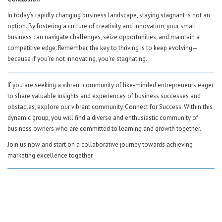
In today’s rapidly changing business landscape, staying stagnant is not an
option. By fostering a culture of creativity and innovation, your small
business can navigate challenges, seize opportunities, and maintain a
competitive edge. Remember, the key to thriving is to keep evolving—
because if you’re not innovating, you’re stagnating.
If you are seeking a vibrant community of like-minded entrepreneurs eager
to share valuable insights and experiences of business successes and
obstacles, explore our vibrant community, Connect for Success. Within this
dynamic group, you will find a diverse and enthusiastic community of
business owners who are committed to learning and growth together.
Join us now and start on a collaborative journey towards achieving
marketing excellence together.