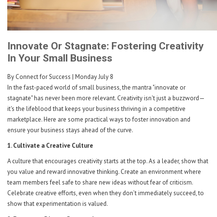
Innovate Or Stagnate: Fostering Creativity
In Your Small Business
By Connect for Success
| Monday July 8
In the fast-paced world of small business, the mantra "innovate or
stagnate" has never been more relevant. Creativity isn't just a buzzword—
it's the lifeblood that keeps your business thriving in a competitive
marketplace. Here are some practical ways to foster innovation and
ensure your business stays ahead of the curve.
1. Cultivate a Creative Culture
A culture that encourages creativity starts at the top. As a leader, show that
you value and reward innovative thinking. Create an environment where
team members feel safe to share new ideas without fear of criticism.
Celebrate creative efforts, even when they don’t immediately succeed, to
show that experimentation is valued.