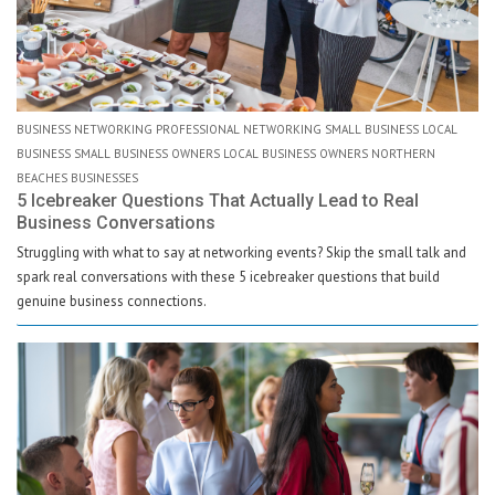
BUSINESS NETWORKING PROFESSIONAL NETWORKING SMALL BUSINESS LOCAL
BUSINESS SMALL BUSINESS OWNERS LOCAL BUSINESS OWNERS NORTHERN
BEACHES BUSINESSES
5 Icebreaker Questions That Actually Lead to Real
Business Conversations
Struggling with what to say at networking events? Skip the small talk and
spark real conversations with these 5 icebreaker questions that build
genuine business connections.