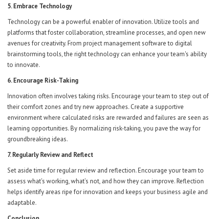
5. Embrace Technology
Technology can be a powerful enabler of innovation. Utilize tools and
platforms that foster collaboration, streamline processes, and open new
avenues for creativity. From project management software to digital
brainstorming tools, the right technology can enhance your team's ability
to innovate.
6. Encourage Risk-Taking
Innovation often involves taking risks. Encourage your team to step out of
their comfort zones and try new approaches. Create a supportive
environment where calculated risks are rewarded and failures are seen as
learning opportunities. By normalizing risk-taking, you pave the way for
groundbreaking ideas.
7. Regularly Review and Reflect
Set aside time for regular review and reflection. Encourage your team to
assess what’s working, what’s not, and how they can improve. Reflection
helps identify areas ripe for innovation and keeps your business agile and
adaptable.
Conclusion