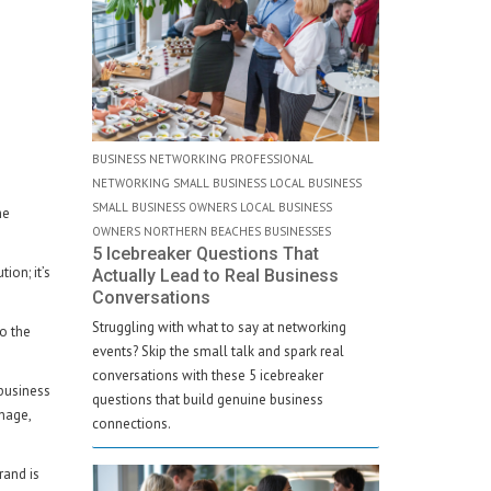
BUSINESS NETWORKING PROFESSIONAL
NETWORKING SMALL BUSINESS LOCAL BUSINESS
SMALL BUSINESS OWNERS LOCAL BUSINESS
he
OWNERS NORTHERN BEACHES BUSINESSES
5 Icebreaker Questions That
ion; it’s
Actually Lead to Real Business
Conversations
Struggling with what to say at networking
to the
events? Skip the small talk and spark real
conversations with these 5 icebreaker
 business
questions that build genuine business
gnage,
connections.
rand is