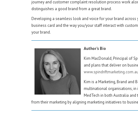
journey and customer complaint resolution process work along
distinguishes a good brand from a great brand.
Developing a seamless look and voice for your brand across yo
business card and the way you/your staff interact with custo
your brand.
Author’s Bio
Kim MacDonald, Principal of Spi
and plans that deliver on busine
www.spindriftmarketing.com.a
Kim is a Marketing, Brand and B
multinational organisations, in 
MedTech in both Australia and 
from their marketing by aligning marketing initiatives to busines