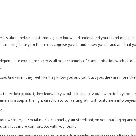
re. It’s about helping customers get to know and understand your brand on a per
s is making it easy for them to recognise your brand, know your brand and that y
s a dependable experience across all your channels of communication works alon
ce.
ose. And when they feel like they know you and can trust you, they are more like
rs to try their product, they know they would like it and would want to buy from 
mers is a step in the right direction to converting “almost” customers into buyers
ng.
our website, all social media channels, your storefront, on your packaging and 
nd and feel more comfortable with your brand.