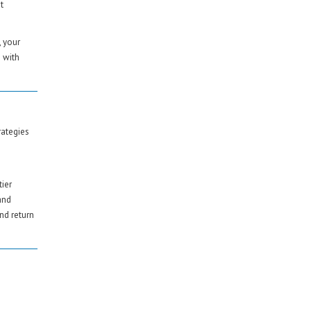
t
, your
 with
rategies
tier
and
nd return