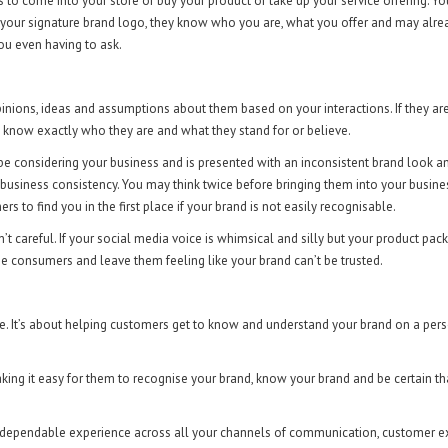
 to come into your store or buy your product or take up your service offering. Yo
 your signature brand logo, they know who you are, what you offer and may alre
ou even having to ask.
inions, ideas and assumptions about them based on your interactions. If they ar
 to know exactly who they are and what they stand for or believe.
be considering your business and is presented with an inconsistent brand look an
business consistency. You may think twice before bringing them into your busine
rs to find you in the first place if your brand is not easily recognisable.
t careful. If your social media voice is whimsical and silly but your product pack
use consumers and leave them feeling like your brand can’t be trusted.
re. It’s about helping customers get to know and understand your brand on a per
king it easy for them to recognise your brand, know your brand and be certain th
s a dependable experience across all your channels of communication, customer 