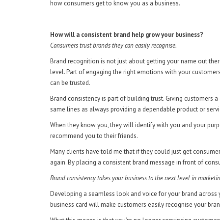
how consumers get to know you as a business.
How will a consistent brand help grow your business?
Consumers trust brands they can easily recognise.
Brand recognition is not just about getting your name out the
level. Part of engaging the right emotions with your customer
can be trusted.
Brand consistency is part of building trust. Giving customer
same lines as always providing a dependable product or servi
When they know you, they will identify with you and your purp
recommend you to their friends.
Many clients have told me that if they could just get consume
again. By placing a consistent brand message in front of consu
Brand consistency takes your business to the next level in marketi
Developing a seamless look and voice for your brand across y
business card will make customers easily recognise your bra