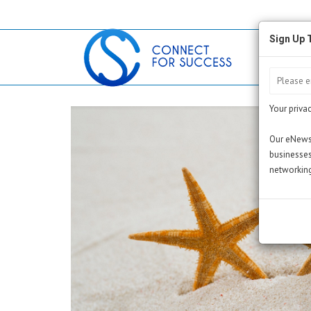
Sign Up 
Your privac
Our eNewsl
businesses
networking