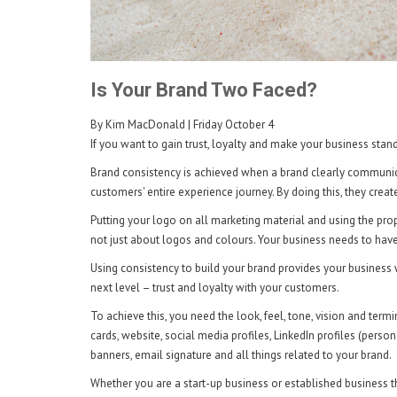
Is Your Brand Two Faced?
By Kim MacDonald
| Friday October 4
If you want to gain trust, loyalty and make your business stan
Brand consistency is achieved when a brand clearly communicat
customers' entire experience journey. By doing this, they creat
Putting your logo on all marketing material and using the prope
not just about logos and colours. Your business needs to hav
Using consistency to build your brand provides your business 
next level – trust and loyalty with your customers.
To achieve this, you need the look, feel, tone, vision and term
cards, website, social media profiles, LinkedIn profiles (pers
banners, email signature and all things related to your brand.
Whether you are a start-up business or established business th