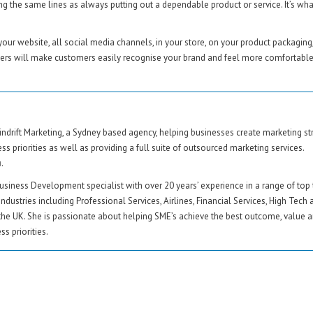
 the same lines as always putting out a dependable product or service. It’s wha
ur website, all social media channels, in your store, on your product packaging
mers will make customers easily recognise your brand and feel more comfortable
ndrift Marketing, a Sydney based agency, helping businesses create marketing st
ss priorities as well as providing a full suite of outsourced marketing services.
u
.
usiness Development specialist with over 20 years’ experience in a range of top 
industries including Professional Services, Airlines, Financial Services, High Tech 
the UK. She is passionate about helping SME’s achieve the best outcome, value a
s priorities.