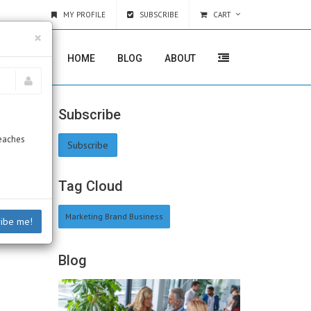
MY PROFILE
SUBSCRIBE
CART
×
HOME
BLOG
ABOUT
Subscribe
Beaches
Subscribe
Tag Cloud
Marketing Brand Business
ribe me!
Blog