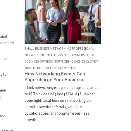
sonal
our brand
SMALL BUSINESS NETWORKING PROFESSIONAL
NETWORKING SMALL BUSINESS OWNERS LOCAL
g the
BUSINESS OWNERS NORTHERN BEACHES SYDNEY
NORTHERN BEACHES BUSINESSES
How Networking Events Can
ly to
Supercharge Your Business
Think networking is just name tags and small
them
talk? Think againÃƒÂ¢Ã¢â€šÂ¬Ã¢â‚¬Âwhen
.
done right, local business networking can
unlock powerful referrals, valuable
collaborations, and long-term business
your
growth.