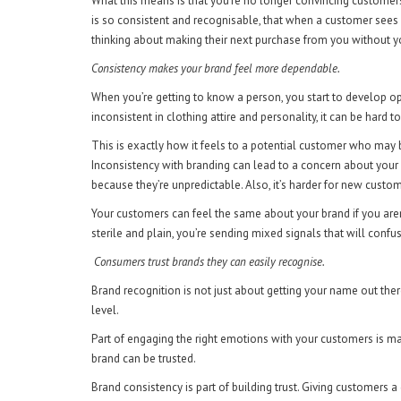
What this means is that you’re no longer convincing customers
is so consistent and recognisable, that when a customer sees
thinking about making their next purchase from you without y
Consistency makes your brand feel more dependable.
When you’re getting to know a person, you start to develop op
inconsistent in clothing attire and personality, it can be hard
This is exactly how it feels to a potential customer who may 
Inconsistency with branding can lead to a concern about your 
because they’re unpredictable. Also, it’s harder for new custome
Your customers can feel the same about your brand if you aren’
sterile and plain, you’re sending mixed signals that will conf
Consumers trust brands they can easily recognise.
Brand recognition is not just about getting your name out the
level.
Part of engaging the right emotions with your customers is ma
brand can be trusted.
Brand consistency is part of building trust. Giving customer