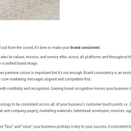
d out from the crowd, it’s time to make your
brand consistent.
es its values, mission, and service ethic across all platforms and throughout t
e a unified brand image.
r pantone colour is important but it’s not enough. Brand consistency is an evolut
e core marketing messages aligned and compatible first.
with credibility and recognition. Gaining brand recognition moves your business 
inology to be consistent across all of your business’s customer touch points i.e.,
onal and company pages), marketing materials, letterhead, envelopes, invoices, si
e “face” and “voice” your business portrays is key to your success. A consistent b