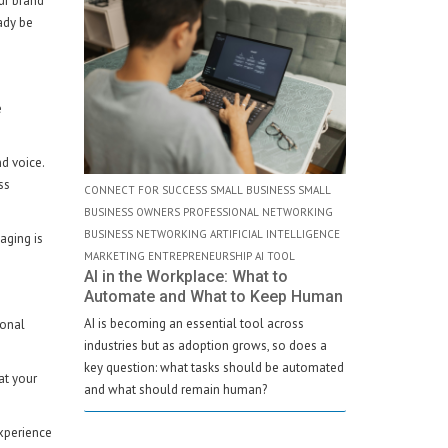
ur brand
ady be
e
d voice.
ss
CONNECT FOR SUCCESS SMALL BUSINESS SMALL
BUSINESS OWNERS PROFESSIONAL NETWORKING
BUSINESS NETWORKING ARTIFICIAL INTELLIGENCE
aging is
MARKETING ENTREPRENEURSHIP AI TOOL
AI in the Workplace: What to
Automate and What to Keep Human
AI is becoming an essential tool across
sonal
industries but as adoption grows, so does a
key question: what tasks should be automated
at your
and what should remain human?
experience