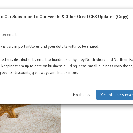
To Our Subscribe To Our Events & Other Great CFS Updates (Copy)
y is very important to us and your details will not be shared.
etter is distributed by email to hundreds of Sydney North Shore and Northern 
 keeping them up to date on business building ideas, small business workshops,
 events, discounts, giveaways and heaps more.
No thanks
Yes, please subsc